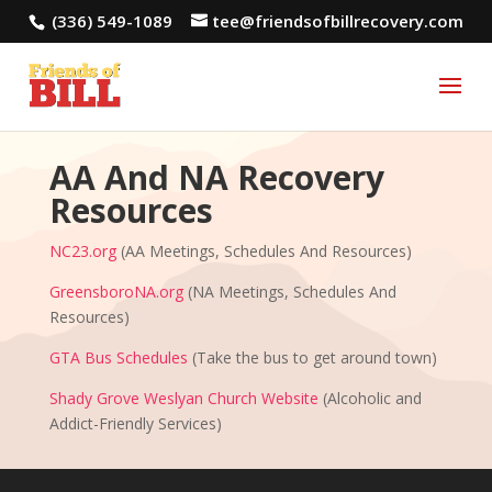
(336) 549-1089
tee@friendsofbillrecovery.com
AA And NA Recovery
Resources
NC23.org
(AA Meetings, Schedules And Resources)
GreensboroNA.org
(NA Meetings, Schedules And
Resources)
GTA Bus Schedules
(Take the bus to get around town)
Shady Grove Weslyan Church Website
(Alcoholic and
Addict-Friendly Services)