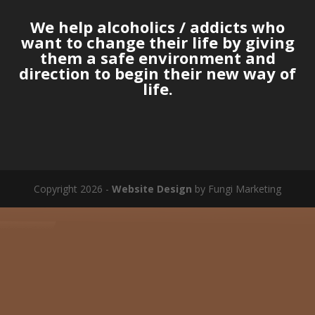
We help alcoholics / addicts who
want to change their life by giving
them a safe environment and
direction to begin their new way of
life.
Copyright 2026 -
Website Design
by Fungi Marketing